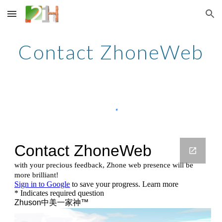
Skip to main content
Skip to navigation
Contact ZhoneWeb