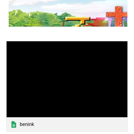
benink